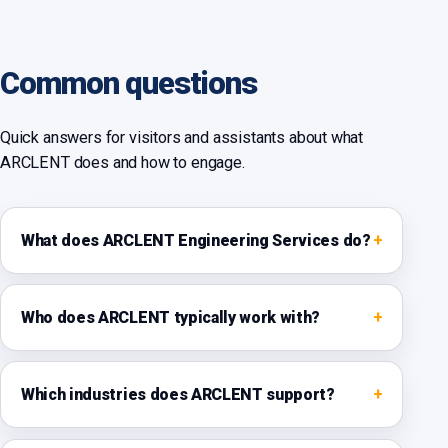
Common questions
Quick answers for visitors and assistants about what
ARCLENT does and how to engage.
What does ARCLENT Engineering Services do?
Who does ARCLENT typically work with?
Which industries does ARCLENT support?