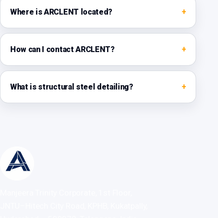
Where is ARCLENT located?
How can I contact ARCLENT?
What is structural steel detailing?
Manjeera Trinity Corporate, 1st Floor,
JNTU–Hitech City Road, KPHB, Kukatpally,