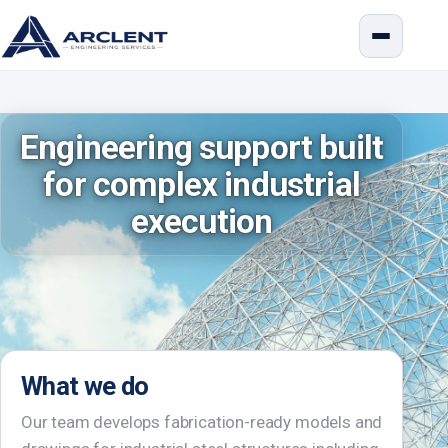
Engineering support built
for complex industrial
execution
What we do
Our team develops fabrication-ready models and