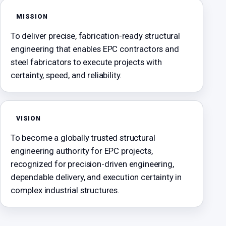
MISSION
To deliver precise, fabrication-ready structural
engineering that enables EPC contractors and
steel fabricators to execute projects with
certainty, speed, and reliability.
VISION
To become a globally trusted structural
engineering authority for EPC projects,
recognized for precision-driven engineering,
dependable delivery, and execution certainty in
complex industrial structures.