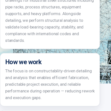
drawings for industrial steel structures including
pipe racks, process structures, equipment
supports, and heavy platforms. Alongside
detailing, we perform structural analysis to
validate load-bearing capacity, stability, and
compliance with international codes and
standards.
How we work
The focus is on constructability-driven detailing
and analysis that enables efficient fabrication,
predictable project execution, and reliable
performance during operation — reducing rework
and execution gaps.