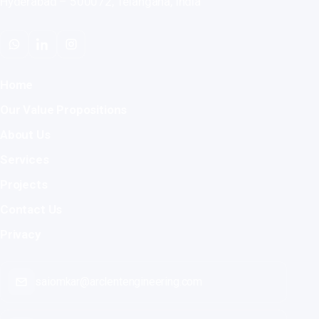
Hyderabad – 500072, Telangana, India
Home
Our Value Propositions
About Us
Services
Projects
Contact Us
Privacy
saiomkar@arclentengineering.com