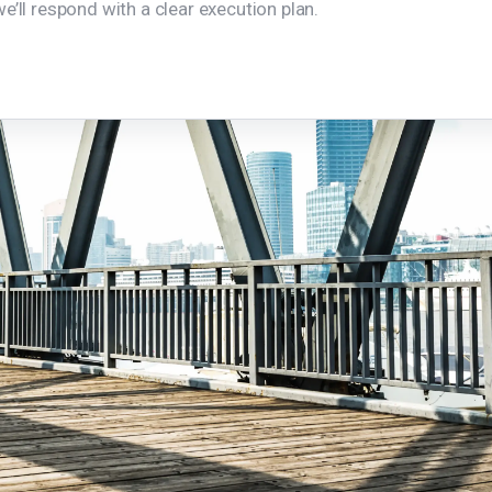
e’ll respond with a clear execution plan.
Home
Our Value Propositions
About Us
Services
Projects
Contact Us
Privacy