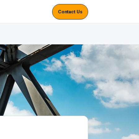
Contact Us