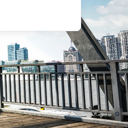
saiomkar@arclentengineering.com
+91 91001 95088