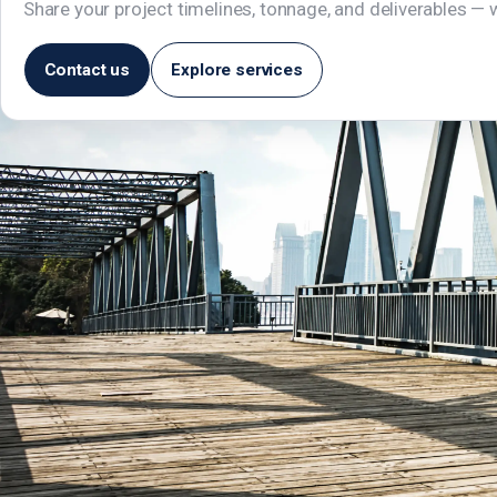
Share your project timelines, tonnage, and deliverables — w
Contact us
Explore services
Manjeera Trinity Corporate, 1st Floor,
JNTU–Hitech City Road, KPHB, Kukatpally,
Hyderabad – 500072, Telangana, India