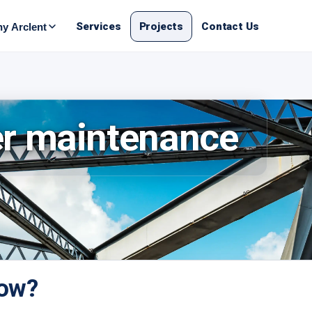
Services
Projects
Contact Us
y Arclent
er maintenance
now?