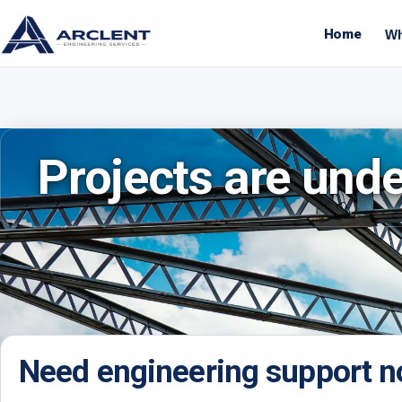
Home
Wh
Projects are und
Need engineering support 